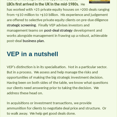
LBOs first arrived in the UK in the mid-1980s.
He
has worked with >25 private equity houses on >200 deals ranging
from <$10 million to >$10 billion. His experience and judgement
are offered to selective private equity clients on pre-due diligence
strategic screening
. Finally VEP advises investors and
development
management teams on
post-deal strategy
and
works alongside management in frawing up a robust, achievable
post-deal
business plan
.
VEP in a nutshell
VEP’s distinction is in its specialisation. Not in a particular sector.
But in a process. We assess and help manage the risks and
opportunities of making the big strategic investment decision.
Having been on both sides of the table, we know what questions
our clients need answering prior to taking the decision. We
address these head on.
In acquisitions or investment transactions, we provide
ammunition for clients to negotiate deal price and structure. Or
to walk away. We help get good deals done.