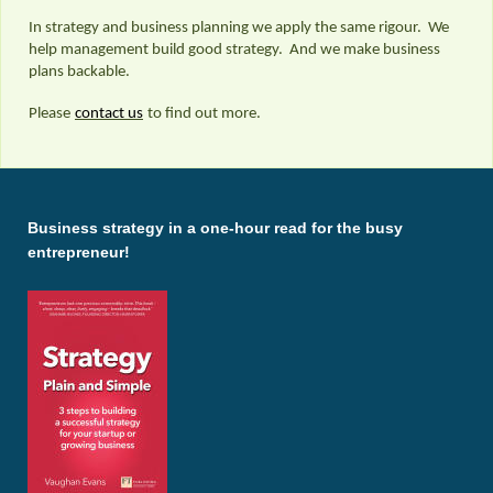
In strategy and business planning we apply the same rigour. We
help management build good strategy. And we make business
plans backable.
Please
contact us
to find out more.
Business strategy in a one-hour read for the busy
entrepreneur!