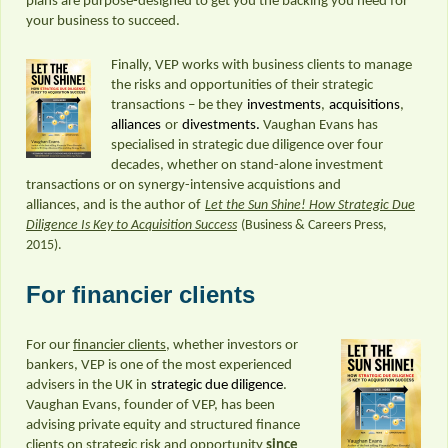
plans are purpose-designed to get you the backing you need for
your business to succeed.
Finally, VEP works with business clients to manage
the risks and opportunities of their strategic
transactions – be they
investments
,
acquisitions
,
alliances
or
divestments.
Vaughan Evans has
specialised in strategic due diligence over four
decades, whether on stand-alone investment
transactions or on synergy-intensive acquistions and
alliances, and is the author of
Let the Sun Shine! How Strategic Due
Diligence Is Key to Acquisition Success
(Business & Careers Press,
2015).
For financier clients
For our
financier clients
, whether investors or
bankers, VEP is one of the most experienced
advisers in the UK in
strategic due diligence
.
Vaughan Evans, founder of VEP, has been
advising private equity and structured finance
clients on strategic risk and opportunity
since