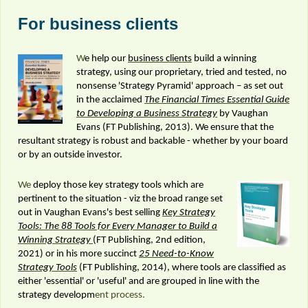
For business clients
W
e help our
business clients
build a winning
strategy, using our proprietary, tried and tested, no
nonsense 'Strategy Pyramid' approach – as set out
in the acclaimed
The Financial Times Essential Guide
to Developing a Business Strategy
by Vaughan
Evans (FT Publishing, 2013). We ensure that the
resultant strategy is robust and backable - whether by your board
or by an outside investor.
We
deploy those key strategy tools which are
pertinent to the situation - viz the broad range set
out in Vaughan Evans's best selling
Key Strategy
Tools: The 88 Tools for Every Manager to Build a
Winning Strategy
(FT Publishing, 2nd edition,
2021) or in his more succinct
25 Need-to-Know
Strategy Tools
(FT Publishing, 2014), where tools are classified as
either 'essential' or 'useful' and are grouped in line with the
strategy developm
ent process.