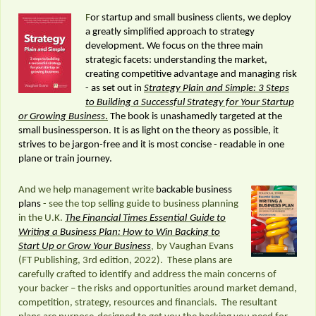
F
or startup and small business clients, we deploy
a greatly simplified approach to strategy
development. We focus on the three main
strategic facets: understanding the market,
creating competitive advantage and managing risk
- as set out in
Strategy Plain and Simple: 3 Steps
to Building a Successful Strategy for Your Startup
or Growing Business
.
The book is unashamedly targeted at the
small businessperson. It is as light on the theory as possible, it
strives to be jargon-free and it is most concise - readable in one
plane or train journey.
And we help management write
backable business
plans
- see the top selling guide to business planning
in the U.K.
The Financial Times Essential
Guide to
Writing a Business Plan: How to Win Backing to
,
Start Up or Grow Your Business
by Vaughan Evans
(FT Publishing, 3rd edition, 2022). These plans are
carefully crafted to identify and address the main concerns of
your backer – the risks and opportunities around market demand,
competition, strategy, resources and financials. The resultant