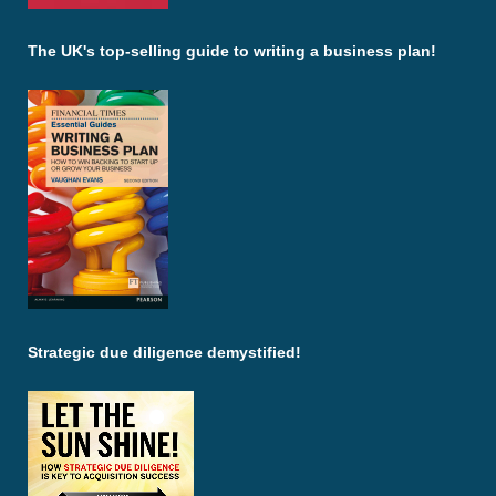
The UK's top-selling guide to writing a business plan!
Strategic due diligence demystified!