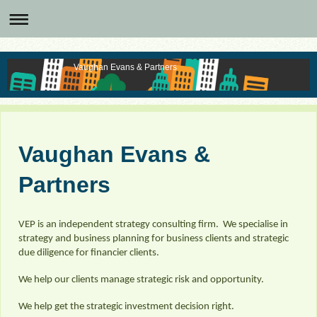
Vaughan Evans & Partners
Vaughan Evans &
Partners
VEP is an independent strategy consulting firm. We specialise in
strategy and business planning for business clients and strategic
due diligence for financier clients.
We help our clients manage strategic risk and opportunity.
We help get the strategic investment decision right.