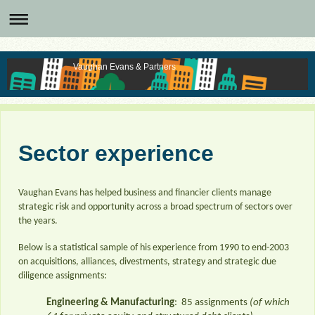
Vaughan Evans & Partners
Sector experience
Vaughan Evans has helped business and financier clients manage
strategic risk and opportunity across a broad spectrum of sectors over
the years.
Below is a statistical sample of his experience from 1990 to end-2003
on acquisitions, alliances, divestments, strategy and strategic due
diligence assignments:
Engineering & Manufacturing
: 85 assignments
(of which