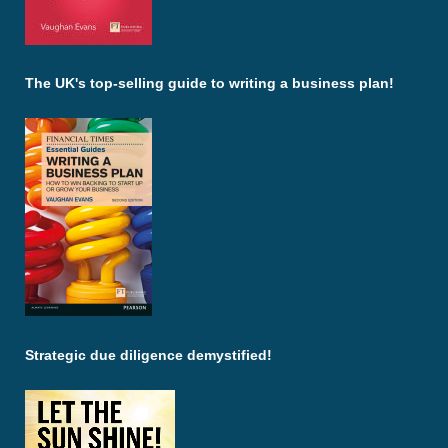
The UK's top-selling guide to writing a business plan!
Strategic due diligence demystified!