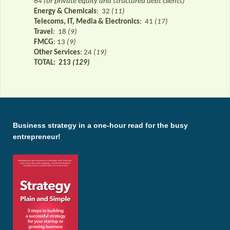
64 for private equity and structured debt clients)
Energy & Chemicals
: 32
(11)
Telecoms, IT, Media & Electronics
: 41
(17)
Travel
: 18
(9)
FMCG
: 13
(9)
Other Services
: 24
(19)
TOTAL:
213
(129)
Business strategy in a one-hour read for the busy
entrepreneur!