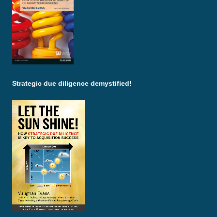
Strategic due diligence demystified!