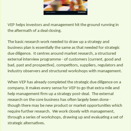
VEP
helps investors and management hit the ground running in
the aftermath of a deal closing.
The basic research work needed to draw up a strategy and
business plan is essentially the same as that needed for strategic
due diligence. It centres around market research, a structured
external interview programme - of customers (current, good and
bad, past and prospective), competitors, suppliers, regulators and
industry observers and structured workshops with management.
When VEP has already completed the strategic due diligence on a
company, it makes every sense for VEP to go that extra mile and
help management firm up a strategy post-deal. The external
research on the core business has often largely been done -
though there may be new product or market opportunities which
require further research. We work closely with management,
through a series of workshops, drawing up and evaluating a set of
strategic alternatives.