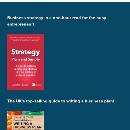
Business strategy in a one-hour read for the busy
entrepreneur!
The UK's top-selling guide to writing a business plan!