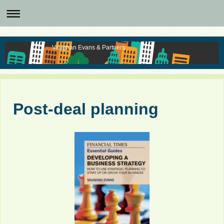
Vaughan Evans & Partners
Post-deal planning