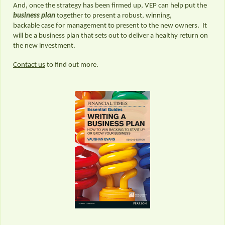
And, once the strategy has been firmed up, VEP can help put the
business plan
together to present a robust, winning,
backable case for management to present to the new owners. It
will be a business plan that sets out to deliver a healthy return on
the new investment.
Contact us
to find out more.